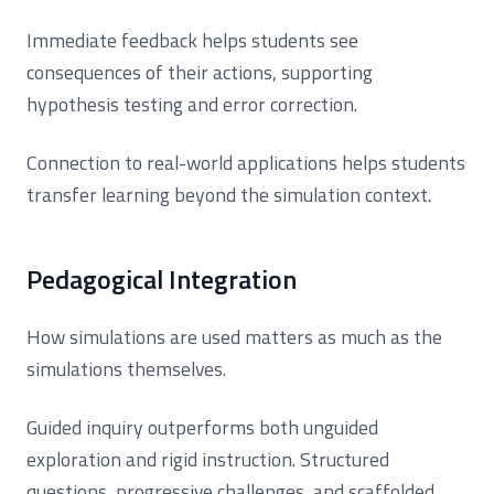
Immediate feedback helps students see
consequences of their actions, supporting
hypothesis testing and error correction.
Connection to real-world applications helps students
transfer learning beyond the simulation context.
Pedagogical Integration
How simulations are used matters as much as the
simulations themselves.
Guided inquiry outperforms both unguided
exploration and rigid instruction. Structured
questions, progressive challenges, and scaffolded