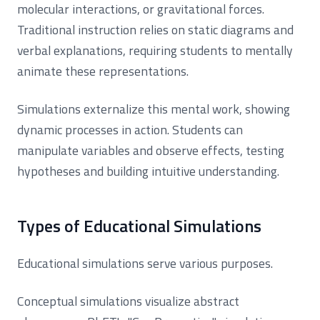
molecular interactions, or gravitational forces.
Traditional instruction relies on static diagrams and
verbal explanations, requiring students to mentally
animate these representations.
Simulations externalize this mental work, showing
dynamic processes in action. Students can
manipulate variables and observe effects, testing
hypotheses and building intuitive understanding.
Types of Educational Simulations
Educational simulations serve various purposes.
Conceptual simulations visualize abstract