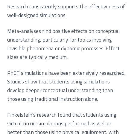
Research consistently supports the effectiveness of
well-designed simulations.
Meta-analyses find positive effects on conceptual
understanding, particularly for topics involving
invisible phenomena or dynamic processes. Effect
sizes are typically medium.
PhET simulations have been extensively researched.
Studies show that students using simulations
develop deeper conceptual understanding than
those using traditional instruction alone.
Finkelstein's research found that students using
virtual circuit simulations performed as well or
better than those using physical equipment, with