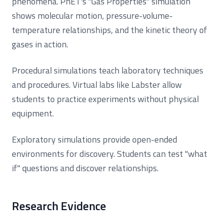
phenomena. PhET's "Gas Properties" simulation
shows molecular motion, pressure-volume-
temperature relationships, and the kinetic theory of
gases in action.
Procedural simulations teach laboratory techniques
and procedures. Virtual labs like Labster allow
students to practice experiments without physical
equipment.
Exploratory simulations provide open-ended
environments for discovery. Students can test "what
if" questions and discover relationships.
Research Evidence