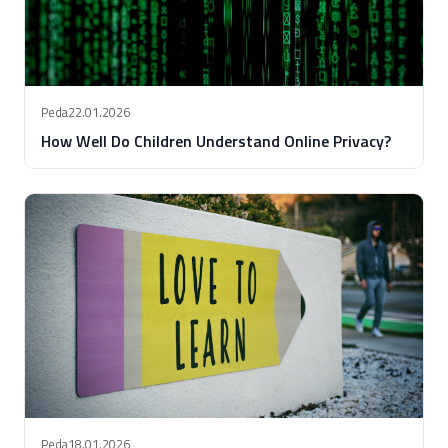
Peda
22.01.2026
How Well Do Children Understand Online Privacy?
Peda
18.01.2026