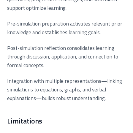
support optimize learning.
Pre-simulation preparation activates relevant prior
knowledge and establishes learning goals.
Post-simulation reflection consolidates learning
through discussion, application, and connection to
formal concepts.
Integration with multiple representations—linking
simulations to equations, graphs, and verbal
explanations—builds robust understanding.
Limitations