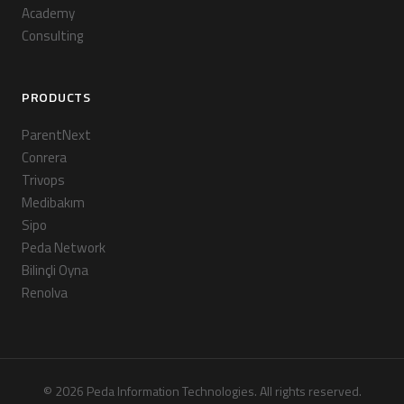
Academy
Consulting
PRODUCTS
ParentNext
Conrera
Trivops
Medibakım
Sipo
Peda Network
Bilinçli Oyna
Renolva
© 2026 Peda Information Technologies. All rights reserved.