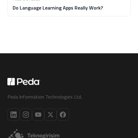
Do Language Learning Apps Really Work?
Peda Information Technologies Ltd.