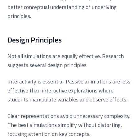
better conceptual understanding of underlying
principles.
Design Principles
Not all simulations are equally effective. Research
suggests several design principles.
Interactivity is essential. Passive animations are less
effective than interactive explorations where
students manipulate variables and observe effects.
Clear representations avoid unnecessary complexity.
The best simulations simplify without distorting,
focusing attention on key concepts.