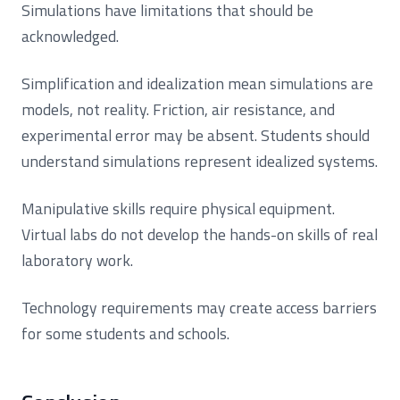
Simulations have limitations that should be
acknowledged.
Simplification and idealization mean simulations are
models, not reality. Friction, air resistance, and
experimental error may be absent. Students should
understand simulations represent idealized systems.
Manipulative skills require physical equipment.
Virtual labs do not develop the hands-on skills of real
laboratory work.
Technology requirements may create access barriers
for some students and schools.