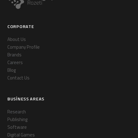
CORPORATE
About Us
Company Profile
Brands
Careers
Blog
Contact Us
BUSINESS AREAS
Research
Publishing
Software
Digital Games