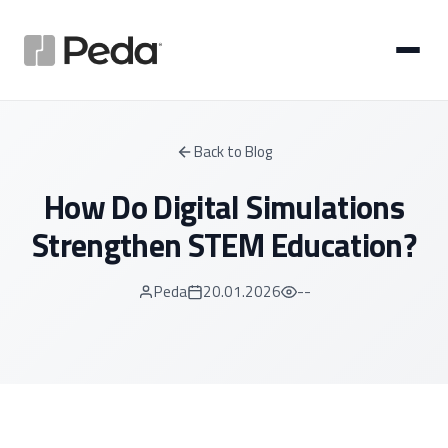
Back to Blog
How Do Digital Simulations
Strengthen STEM Education?
Peda
20.01.2026
--