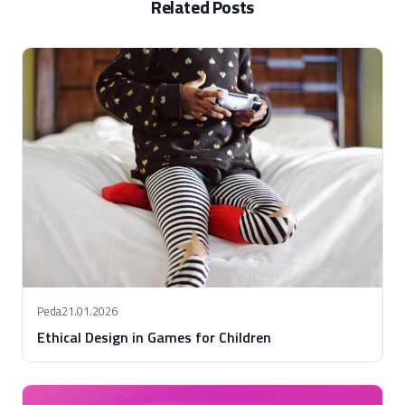
Related Posts
Peda
21.01.2026
Ethical Design in Games for Children