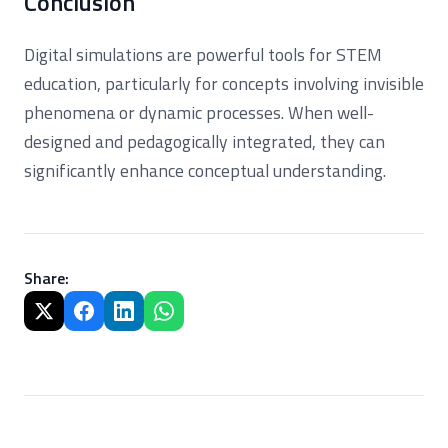
Conclusion
Digital simulations are powerful tools for STEM
education, particularly for concepts involving invisible
phenomena or dynamic processes. When well-
designed and pedagogically integrated, they can
significantly enhance conceptual understanding.
Share
: