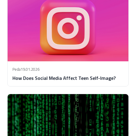
Peda
19.01.2026
How Does Social Media Affect Teen Self-Image?