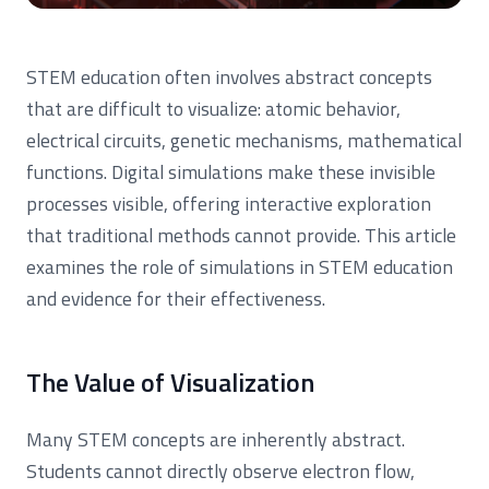
STEM education often involves abstract concepts
that are difficult to visualize: atomic behavior,
electrical circuits, genetic mechanisms, mathematical
functions. Digital simulations make these invisible
processes visible, offering interactive exploration
that traditional methods cannot provide. This article
examines the role of simulations in STEM education
and evidence for their effectiveness.
The Value of Visualization
Many STEM concepts are inherently abstract.
Students cannot directly observe electron flow,