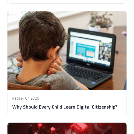
Peda
24.01.2026
Why Should Every Child Learn Digital Citizenship?