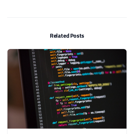
Related Posts