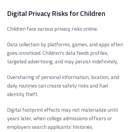
Digital Privacy Risks for Children
Children face various privacy risks online.
Data collection by platforms, games, and apps often
goes unnoticed. Children's data feeds profiles,
targeted advertising, and may persist indefinitely.
Oversharing of personal information, location, and
daily routines can create safety risks and fuel
identity theft.
Digital footprint effects may not materialize until
years later, when college admissions officers or
employers search applicants' histories.