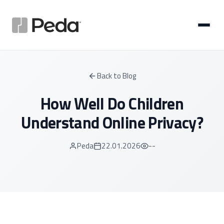
Back to Blog
How Well Do Children
Understand Online Privacy?
Peda
22.01.2026
--