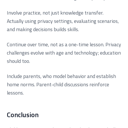
Involve practice, not just knowledge transfer.
Actually using privacy settings, evaluating scenarios,
and making decisions builds skills.
Continue over time, not as a one-time lesson. Privacy
challenges evolve with age and technology; education
should too.
Include parents, who model behavior and establish
home norms. Parent-child discussions reinforce
lessons.
Conclusion