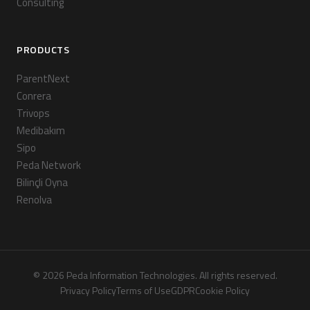
Consulting
PRODUCTS
ParentNext
Conrera
Trivops
Medibakım
Sipo
Peda Network
Bilinçli Oyna
Renolva
© 2026 Peda Information Technologies. All rights reserved.
Privacy Policy
Terms of Use
GDPR
Cookie Policy