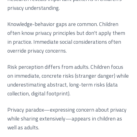
privacy understanding.
Knowledge-behavior gaps are common. Children
often know privacy principles but don't apply them
in practice. Immediate social considerations often
override privacy concerns.
Risk perception differs from adults. Children focus
on immediate, concrete risks (stranger danger) while
underestimating abstract, long-term risks (data
collection, digital footprint).
Privacy paradox—expressing concern about privacy
while sharing extensively—appears in children as
well as adults.