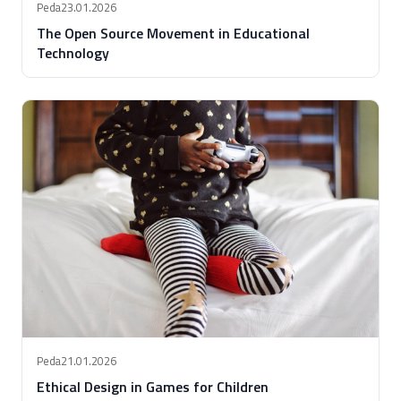
Peda
23.01.2026
The Open Source Movement in Educational
Technology
Peda
21.01.2026
Ethical Design in Games for Children