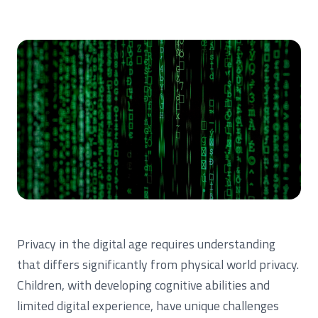
Privacy in the digital age requires understanding
that differs significantly from physical world privacy.
Children, with developing cognitive abilities and
limited digital experience, have unique challenges