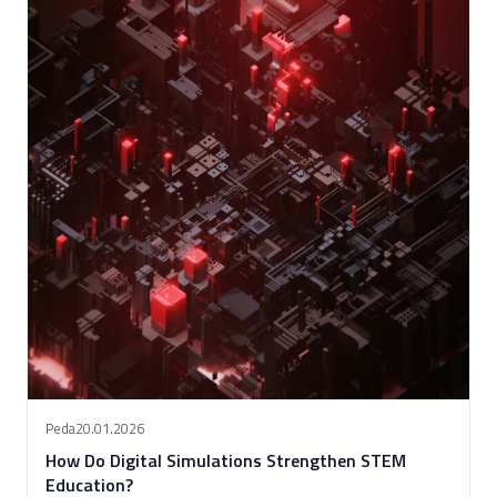
Peda
20.01.2026
How Do Digital Simulations Strengthen STEM
Education?