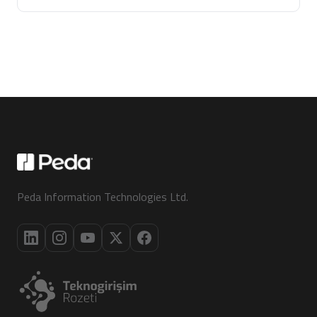
Peda Information Technologies Ltd.