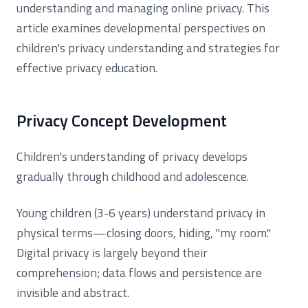
understanding and managing online privacy. This
article examines developmental perspectives on
children's privacy understanding and strategies for
effective privacy education.
Privacy Concept Development
Children's understanding of privacy develops
gradually through childhood and adolescence.
Young children (3-6 years) understand privacy in
physical terms—closing doors, hiding, "my room."
Digital privacy is largely beyond their
comprehension; data flows and persistence are
invisible and abstract.