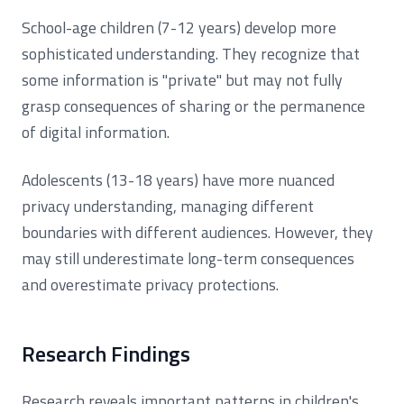
School-age children (7-12 years) develop more
sophisticated understanding. They recognize that
some information is "private" but may not fully
grasp consequences of sharing or the permanence
of digital information.
Adolescents (13-18 years) have more nuanced
privacy understanding, managing different
boundaries with different audiences. However, they
may still underestimate long-term consequences
and overestimate privacy protections.
Research Findings
Research reveals important patterns in children's