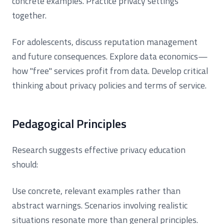
concrete examples. Practice privacy settings
together.
For adolescents, discuss reputation management
and future consequences. Explore data economics—
how "free" services profit from data. Develop critical
thinking about privacy policies and terms of service.
Pedagogical Principles
Research suggests effective privacy education
should:
Use concrete, relevant examples rather than
abstract warnings. Scenarios involving realistic
situations resonate more than general principles.