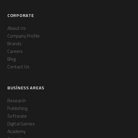
CORPORATE
About Us
Company Profile
Brands
Careers
Blog
Contact Us
BUSINESS AREAS
Research
Publishing
Software
Digital Games
Academy