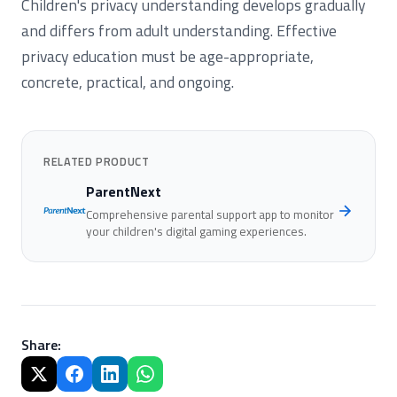
Children's privacy understanding develops gradually
and differs from adult understanding. Effective
privacy education must be age-appropriate,
concrete, practical, and ongoing.
RELATED PRODUCT
ParentNext
Comprehensive parental support app to monitor
your children's digital gaming experiences.
Share
: