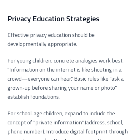
Privacy Education Strategies
Effective privacy education should be
developmentally appropriate.
For young children, concrete analogies work best.
"Information on the internet is like shouting in a
crowd—everyone can hear." Basic rules like "ask a
grown-up before sharing your name or photo"
establish foundations.
For school-age children, expand to include the
concept of "private information" (address, school,
phone number). Introduce digital footprint through