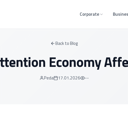
Corporate
Busines
Back to Blog
ttention Economy Affec
Peda
17.01.2026
--