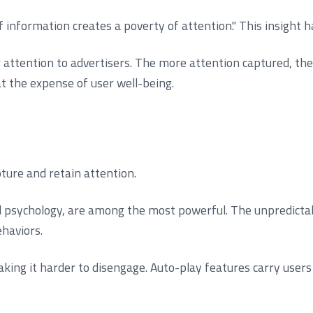
information creates a poverty of attention." This insight 
r attention to advertisers. The more attention captured, t
 the expense of user well-being.
ture and retain attention.
psychology, are among the most powerful. The unpredictabili
haviors.
aking it harder to disengage. Auto-play features carry user