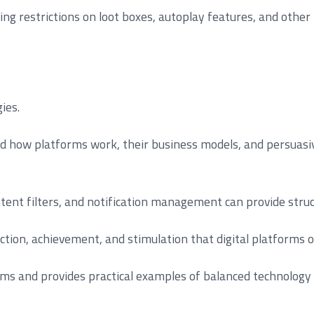
ing restrictions on loot boxes, autoplay features, and othe
ies.
and how platforms work, their business models, and persuasiv
ontent filters, and notification management can provide struc
ection, achievement, and stimulation that digital platforms of
ms and provides practical examples of balanced technolog