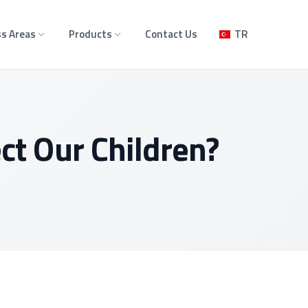
s Areas
Products
Contact Us
TR
t Our Children?