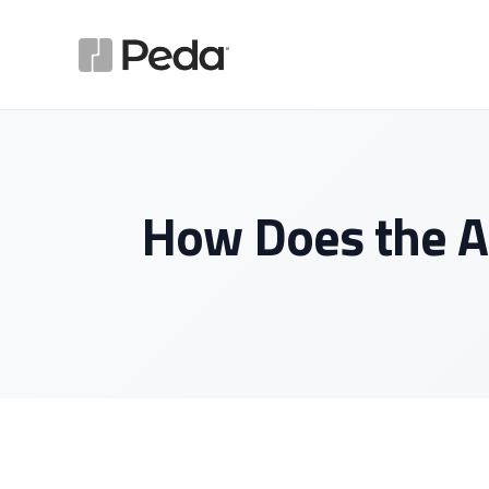
How Does the A