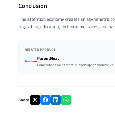
Conclusion
The attention economy creates an asymmetric con
regulation, education, technical measures, and par
RELATED PRODUCT
ParentNext
Comprehensive parental support app to monitor your
Share
: