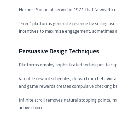
Herbert Simon observed in 1971 that "a wealth of 
"Free" platforms generate revenue by selling use
incentives to maximize engagement, sometimes at
Persuasive Design Techniques
Platforms employ sophisticated techniques to cap
Variable reward schedules, drawn from behavioral 
and game rewards creates compulsive checking be
Infinite scroll removes natural stopping points, m
active choice.