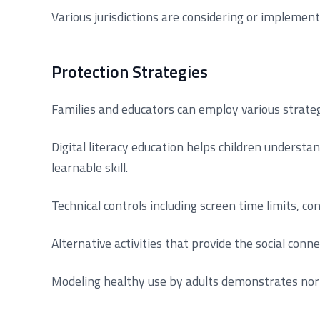
Various jurisdictions are considering or implement
Protection Strategies
Families and educators can employ various strateg
Digital literacy education helps children underst
learnable skill.
Technical controls including screen time limits, c
Alternative activities that provide the social conn
Modeling healthy use by adults demonstrates nor