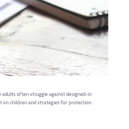
 adults often struggle against designed-in
 on children and strategies for protection.