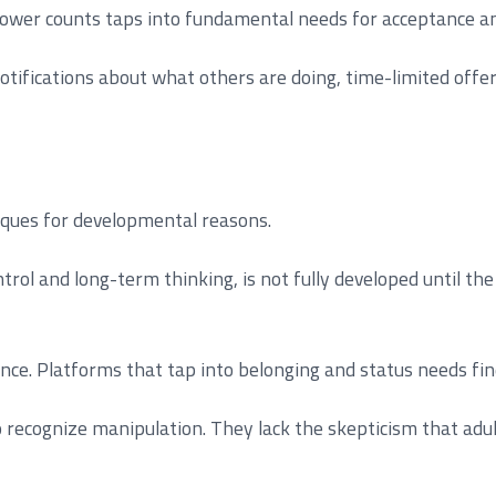
llower counts taps into fundamental needs for acceptance a
otifications about what others are doing, time-limited offe
niques for developmental reasons.
trol and long-term thinking, is not fully developed until t
ence. Platforms that tap into belonging and status needs fin
o recognize manipulation. They lack the skepticism that ad