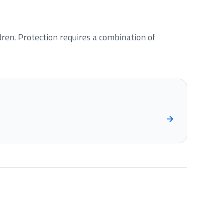
en. Protection requires a combination of