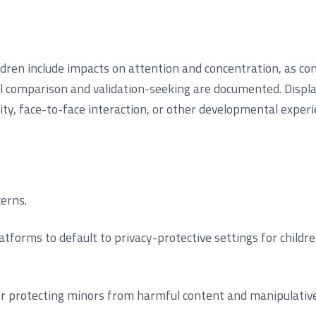
ren include impacts on attention and concentration, as cons
ial comparison and validation-seeking are documented. Disp
vity, face-to-face interaction, or other developmental experi
erns.
tforms to default to privacy-protective settings for childr
 for protecting minors from harmful content and manipulative