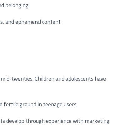
nd belonging.
rs, and ephemeral content.
he mid-twenties. Children and adolescents have
d fertile ground in teenage users.
ults develop through experience with marketing