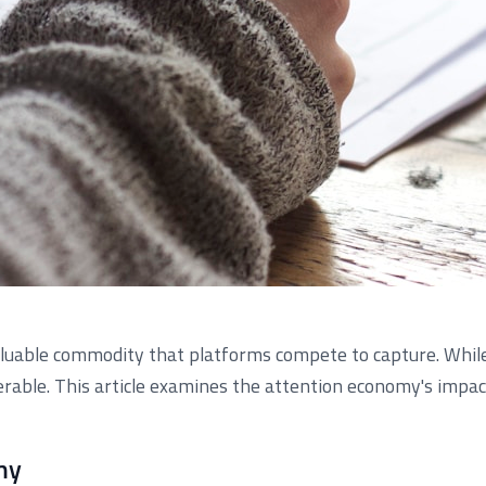
aluable commodity that platforms compete to capture. While
erable. This article examines the attention economy's impact
my