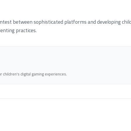
test between sophisticated platforms and developing childr
enting practices.
 children's digital gaming experiences.