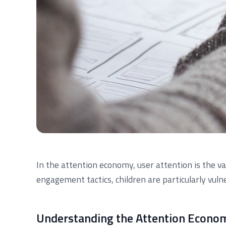
In the attention economy, user attention is the v
engagement tactics, children are particularly vuln
Understanding the Attention Econo