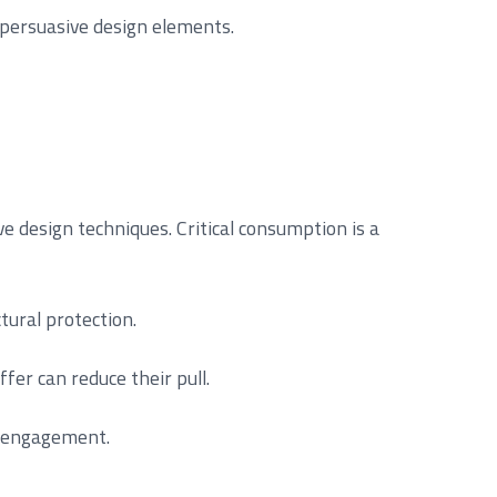
r persuasive design elements.
e design techniques. Critical consumption is a
tural protection.
fer can reduce their pull.
y engagement.