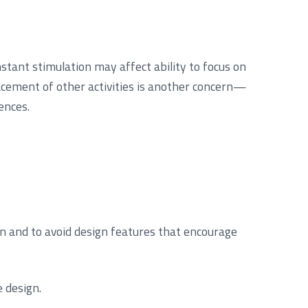
tant stimulation may affect ability to focus on
lacement of other activities is another concern—
ences.
en and to avoid design features that encourage
 design.