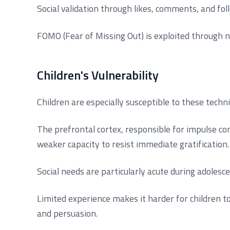
Social validation through likes, comments, and fo
FOMO (Fear of Missing Out) is exploited through n
Children's Vulnerability
Children are especially susceptible to these tech
The prefrontal cortex, responsible for impulse con
weaker capacity to resist immediate gratification.
Social needs are particularly acute during adolesc
Limited experience makes it harder for children t
and persuasion.