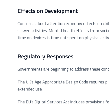
Effects on Development
Concerns about attention economy effects on child
slower activities. Mental health effects from soc
time on devices is time not spent on physical acti
Regulatory Responses
Governments are beginning to address these conc
The UK's Age Appropriate Design Code requires pla
extended use.
The EU's Digital Services Act includes provisions