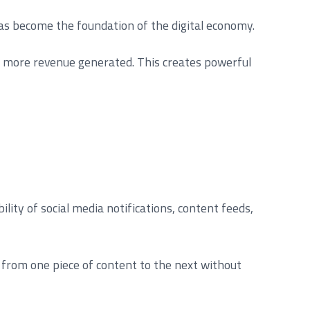
has become the foundation of the digital economy.
he more revenue generated. This creates powerful
ty of social media notifications, content feeds,
s from one piece of content to the next without