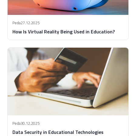
Peda
27.12.2025
How Is Virtual Reality Being Used in Education?
Peda
30.12.2025
Data Security in Educational Technologies