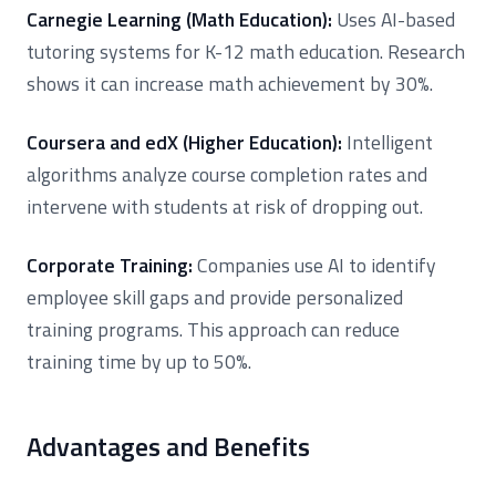
Carnegie Learning (Math Education):
Uses AI-based
tutoring systems for K-12 math education. Research
shows it can increase math achievement by 30%.
Coursera and edX (Higher Education):
Intelligent
algorithms analyze course completion rates and
intervene with students at risk of dropping out.
Corporate Training:
Companies use AI to identify
employee skill gaps and provide personalized
training programs. This approach can reduce
training time by up to 50%.
Advantages and Benefits