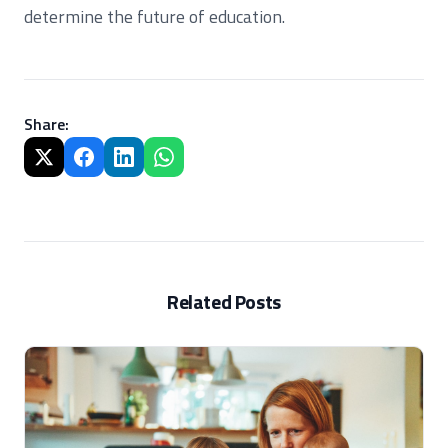
determine the future of education.
Share
:
Related Posts