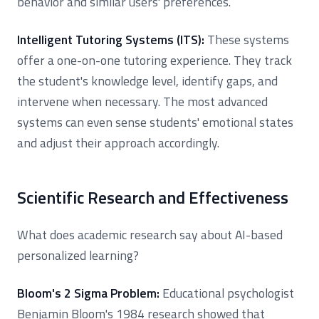
behavior and similar users' preferences.
Intelligent Tutoring Systems (ITS):
These systems
offer a one-on-one tutoring experience. They track
the student's knowledge level, identify gaps, and
intervene when necessary. The most advanced
systems can even sense students' emotional states
and adjust their approach accordingly.
Scientific Research and Effectiveness
What does academic research say about AI-based
personalized learning?
Bloom's 2 Sigma Problem:
Educational psychologist
Benjamin Bloom's 1984 research showed that