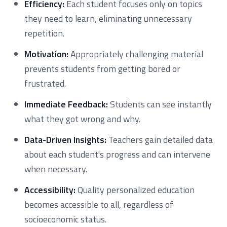
Efficiency:
Each student focuses only on topics
they need to learn, eliminating unnecessary
repetition.
Motivation:
Appropriately challenging material
prevents students from getting bored or
frustrated.
Immediate Feedback:
Students can see instantly
what they got wrong and why.
Data-Driven Insights:
Teachers gain detailed data
about each student's progress and can intervene
when necessary.
Accessibility:
Quality personalized education
becomes accessible to all, regardless of
socioeconomic status.