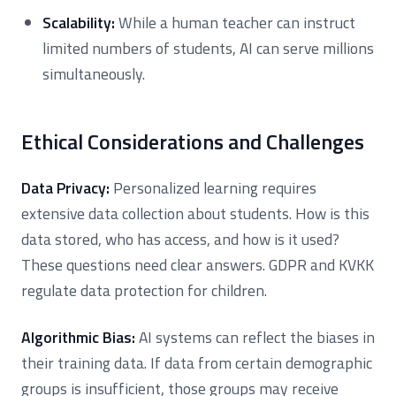
Scalability:
While a human teacher can instruct
limited numbers of students, AI can serve millions
simultaneously.
Ethical Considerations and Challenges
Data Privacy:
Personalized learning requires
extensive data collection about students. How is this
data stored, who has access, and how is it used?
These questions need clear answers. GDPR and KVKK
regulate data protection for children.
Algorithmic Bias:
AI systems can reflect the biases in
their training data. If data from certain demographic
groups is insufficient, those groups may receive