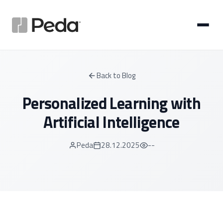
Back to Blog
Personalized Learning with
Artificial Intelligence
Peda
28.12.2025
--