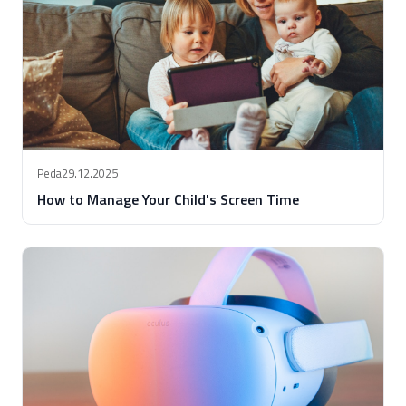
Peda
29.12.2025
How to Manage Your Child's Screen Time