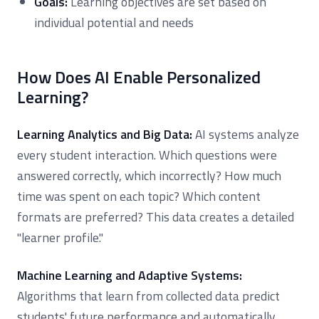
Goals:
Learning objectives are set based on
individual potential and needs
How Does AI Enable Personalized
Learning?
Learning Analytics and Big Data:
AI systems analyze
every student interaction. Which questions were
answered correctly, which incorrectly? How much
time was spent on each topic? Which content
formats are preferred? This data creates a detailed
"learner profile."
Machine Learning and Adaptive Systems:
Algorithms that learn from collected data predict
students' future performance and automatically