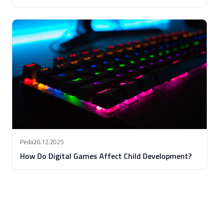
Peda
26.12.2025
How Do Digital Games Affect Child Development?