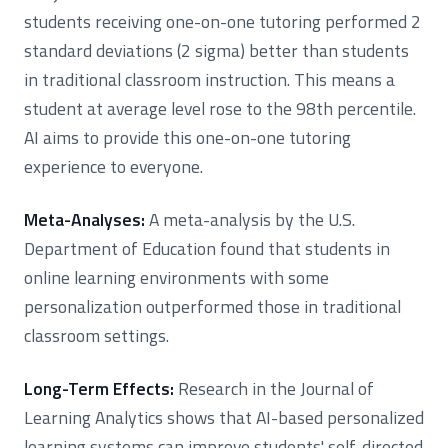
students receiving one-on-one tutoring performed 2
standard deviations (2 sigma) better than students
in traditional classroom instruction. This means a
student at average level rose to the 98th percentile.
AI aims to provide this one-on-one tutoring
experience to everyone.
Meta-Analyses:
A meta-analysis by the U.S.
Department of Education found that students in
online learning environments with some
personalization outperformed those in traditional
classroom settings.
Long-Term Effects:
Research in the Journal of
Learning Analytics shows that AI-based personalized
learning systems can improve students' self-directed