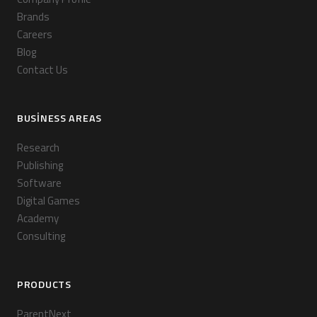
Brands
Careers
Blog
Contact Us
BUSINESS AREAS
Research
Publishing
Software
Digital Games
Academy
Consulting
PRODUCTS
ParentNext