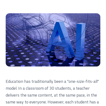
Education has traditionally been a "one-size-fits-all"
model. In a classroom of 30 students, a teacher
delivers the same content, at the same pace, in the
same way to everyone. However, each student has a