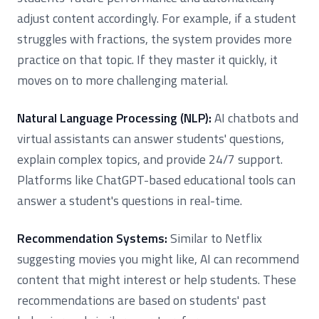
adjust content accordingly. For example, if a student
struggles with fractions, the system provides more
practice on that topic. If they master it quickly, it
moves on to more challenging material.
Natural Language Processing (NLP):
AI chatbots and
virtual assistants can answer students' questions,
explain complex topics, and provide 24/7 support.
Platforms like ChatGPT-based educational tools can
answer a student's questions in real-time.
Recommendation Systems:
Similar to Netflix
suggesting movies you might like, AI can recommend
content that might interest or help students. These
recommendations are based on students' past