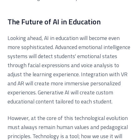
The Future of AI in Education
Looking ahead, AI in education will become even
more sophisticated. Advanced emotional intelligence
systems will detect students' emotional states
through facial expressions and voice analysis to
adjust the learning experience. Integration with VR
and AR will create more immersive personalized
experiences. Generative AI will create custom
educational content tailored to each student.
However, at the core of this technological evolution
must always remain human values and pedagogical
principles. Technology is a tool; how we use it will