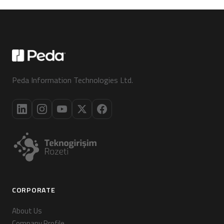
Peda Information Technologies Ltd.
CORPORATE
About Us
Company Profile