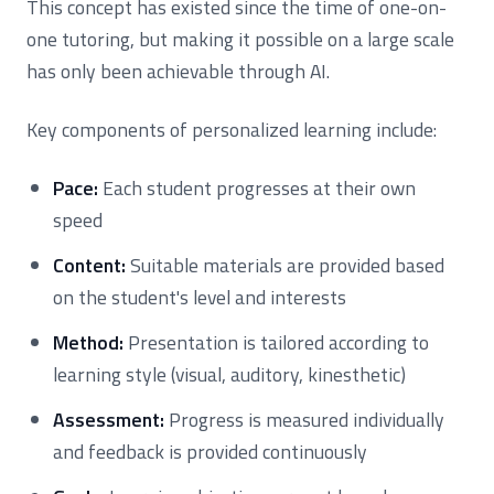
This concept has existed since the time of one-on-
one tutoring, but making it possible on a large scale
has only been achievable through AI.
Key components of personalized learning include:
Pace:
Each student progresses at their own
speed
Content:
Suitable materials are provided based
on the student's level and interests
Method:
Presentation is tailored according to
learning style (visual, auditory, kinesthetic)
Assessment:
Progress is measured individually
and feedback is provided continuously