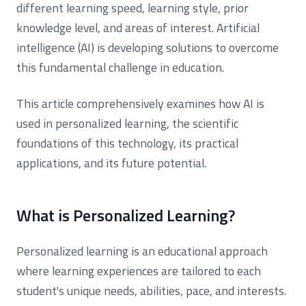
different learning speed, learning style, prior
knowledge level, and areas of interest. Artificial
intelligence (AI) is developing solutions to overcome
this fundamental challenge in education.
This article comprehensively examines how AI is
used in personalized learning, the scientific
foundations of this technology, its practical
applications, and its future potential.
What is Personalized Learning?
Personalized learning is an educational approach
where learning experiences are tailored to each
student's unique needs, abilities, pace, and interests.