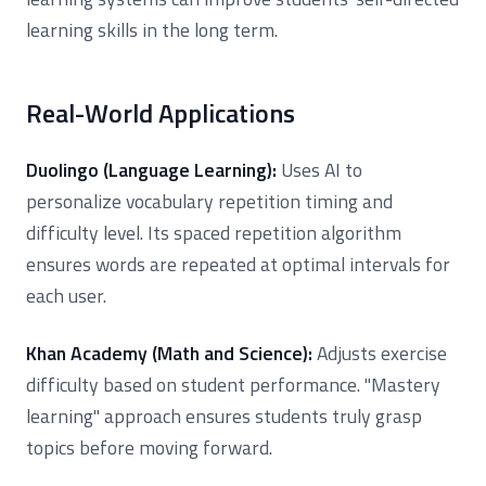
learning skills in the long term.
Real-World Applications
Duolingo (Language Learning):
Uses AI to
personalize vocabulary repetition timing and
difficulty level. Its spaced repetition algorithm
ensures words are repeated at optimal intervals for
each user.
Khan Academy (Math and Science):
Adjusts exercise
difficulty based on student performance. "Mastery
learning" approach ensures students truly grasp
topics before moving forward.