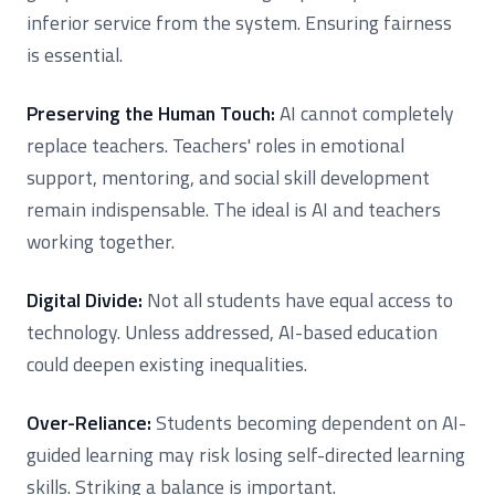
inferior service from the system. Ensuring fairness
is essential.
Preserving the Human Touch:
AI cannot completely
replace teachers. Teachers' roles in emotional
support, mentoring, and social skill development
remain indispensable. The ideal is AI and teachers
working together.
Digital Divide:
Not all students have equal access to
technology. Unless addressed, AI-based education
could deepen existing inequalities.
Over-Reliance:
Students becoming dependent on AI-
guided learning may risk losing self-directed learning
skills. Striking a balance is important.